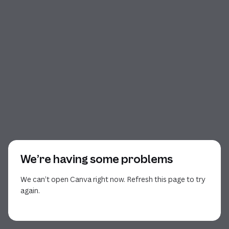
We’re having some problems
We can’t open Canva right now. Refresh this page to try
again.